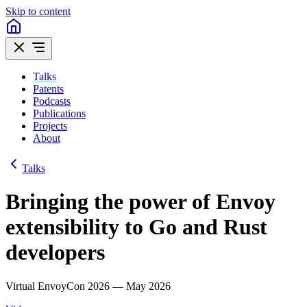
Skip to content
Talks
Patents
Podcasts
Publications
Projects
About
Talks
Bringing the power of Envoy
extensibility to Go and Rust
developers
Virtual EnvoyCon 2026 — May 2026