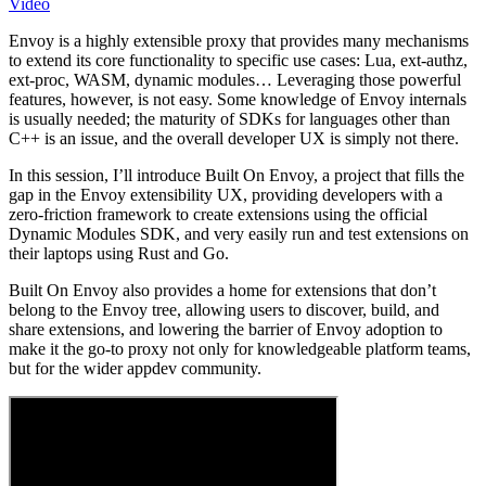
Video
Envoy is a highly extensible proxy that provides many mechanisms
to extend its core functionality to specific use cases: Lua, ext-authz,
ext-proc, WASM, dynamic modules… Leveraging those powerful
features, however, is not easy. Some knowledge of Envoy internals
is usually needed; the maturity of SDKs for languages other than
C++ is an issue, and the overall developer UX is simply not there.
In this session, I’ll introduce Built On Envoy, a project that fills the
gap in the Envoy extensibility UX, providing developers with a
zero-friction framework to create extensions using the official
Dynamic Modules SDK, and very easily run and test extensions on
their laptops using Rust and Go.
Built On Envoy also provides a home for extensions that don’t
belong to the Envoy tree, allowing users to discover, build, and
share extensions, and lowering the barrier of Envoy adoption to
make it the go-to proxy not only for knowledgeable platform teams,
but for the wider appdev community.