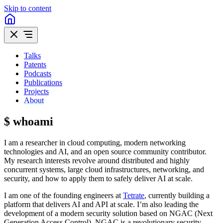
Skip to content
Talks
Patents
Podcasts
Publications
Projects
About
$ whoami
I am a researcher in cloud computing, modern networking
technologies and AI, and an open source community contributor.
My research interests revolve around distributed and highly
concurrent systems, large cloud infrastructures, networking, and
security, and how to apply them to safely deliver AI at scale.
I am one of the founding engineers at
Tetrate
, currently building a
platform that delivers AI and API at scale. I’m also leading the
development of a modern security solution based on NGAC (Next
Generation Access Control). NGAC is a revolutionary security