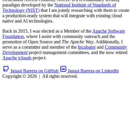
paradigm developed by the
National Institute of Standards of
Technology (NIST)
that I am jointly researching with them to create
a production-ready system that will integrate with existing cloud
native and AI technologies.
Back in 2015, I was elected as a Member of the
Apache Software
Foundation
, where I assist with community outreach and the
promotion of Open Source and
The Apache Way
. Additionally, I
serve as a committer and member of the
Incubator
and
Community
Development
project management committees, and the now retired
Apache jclouds
project.
Ignasi Barrera on GitHub
Ignasi Barrera on LinkedIn
Copyright © 2026
|
All rights reserved.